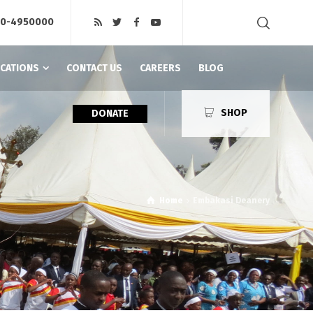
20-4950000
ICATIONS
CONTACT US
CAREERS
BLOG
SHOP
DONATE
Home
Embakasi Deanery