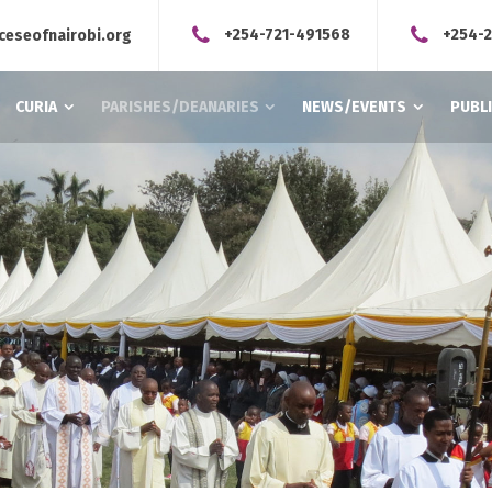
+254-721-491568
+254-
ceseofnairobi.org
CURIA
PARISHES/DEANARIES
NEWS/EVENTS
PUBL