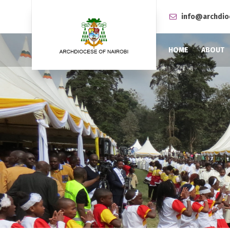
info@archdio
HOME
ABOUT