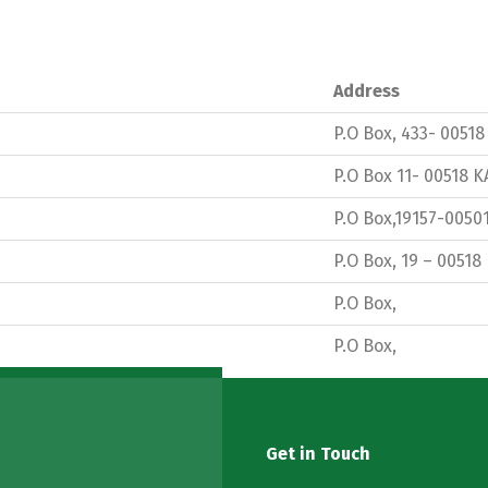
Address
P.O Box, 433- 0051
P.O Box 11- 00518 
P.O Box,19157-0050
P.O Box, 19 – 00518
P.O Box,
P.O Box,
Get in Touch