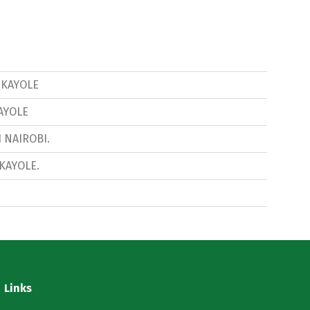
8 KAYOLE
KAYOLE
1 NAIROBI.
 KAYOLE.
Links