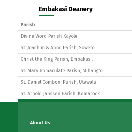
Embakasi Deanery
Parish
Divine Word Parish Kayole
St. Joachim & Anne Parish, Soweto
Christ the King Parish, Embakasi.
St. Mary Immaculate Parish, Mihang'o
St. Daniel Comboni Parish, Utawala
St. Arnold Janssen Parish, Komarock
About Us