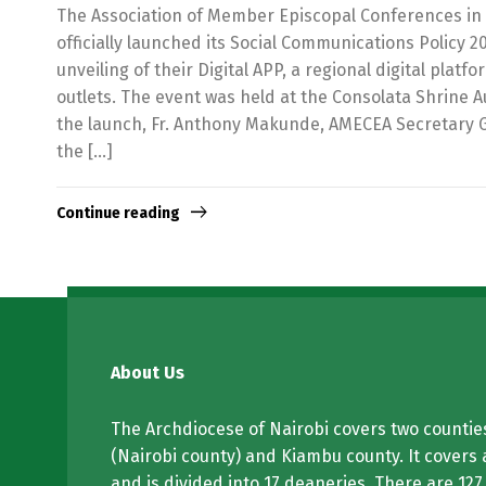
The Association of Member Episcopal Conferences in 
officially launched its Social Communications Policy 2
unveiling of their Digital APP, a regional digital platf
outlets. The event was held at the Consolata Shrine 
the launch, Fr. Anthony Makunde, AMECEA Secretary 
the […]
Continue reading
About Us
The Archdiocese of Nairobi covers two counties
(Nairobi county) and Kiambu county. It covers 
and is divided into 17 deaneries. There are 127