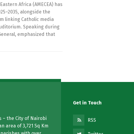
Eastern Africa (AMECEA) has
025–2035, alongside the
orm linking Catholic media
Auditorium. Speaking during
General, emphasized that
Get in Touch
 – the City of Nairobi
RSS
an area of 3,721 Sq Km
 parishes with over