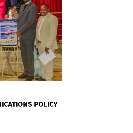
ICATIONS POLICY