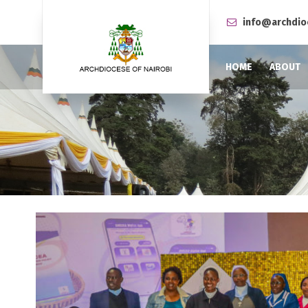
info@archdio
HOME
ABOUT