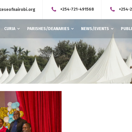
+254-721-491568
+254-
ceseofnairobi.org
CURIA
PARISHES/DEANARIES
NEWS/EVENTS
PUBL