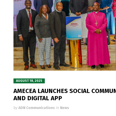
AUGUST 18, 2025
AMECEA LAUNCHES SOCIAL COMMUN
AND DIGITAL APP
by
ADN Communications
in
News