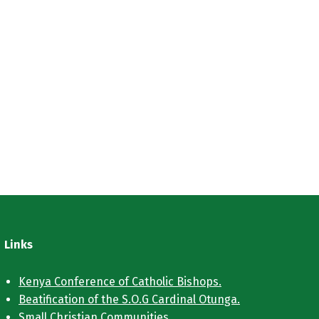
Links
Kenya Conference of Catholic Bishops.
Beatification of the S.O.G Cardinal Otunga.
Small Christian Communities.