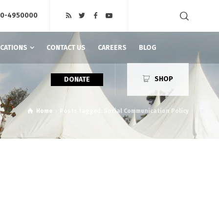
20-4950000
ICATIONS
CONTACT US
CAREERS
BLOG
SHOP
DONATE
Home
Posts tagged: Social Communication Policy