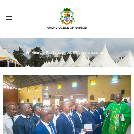
Home
Posts tagged: CMA commissioning