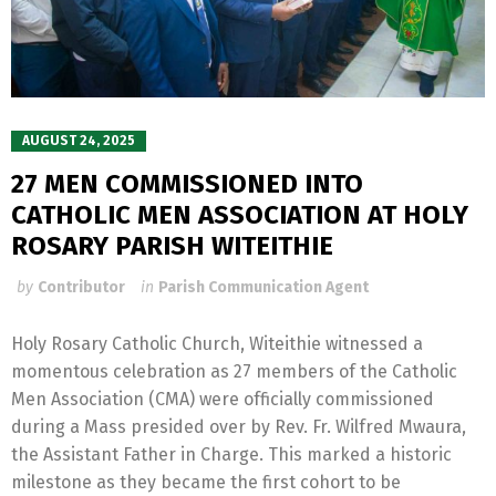
AUGUST 24, 2025
27 MEN COMMISSIONED INTO
CATHOLIC MEN ASSOCIATION AT HOLY
ROSARY PARISH WITEITHIE
by
Contributor
in
Parish Communication Agent
Holy Rosary Catholic Church, Witeithie witnessed a
momentous celebration as 27 members of the Catholic
Men Association (CMA) were officially commissioned
during a Mass presided over by Rev. Fr. Wilfred Mwaura,
the Assistant Father in Charge. This marked a historic
milestone as they became the first cohort to be