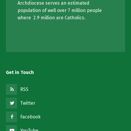
Archdiocese serves an estimated
population of well over 7 million people
where 2.9 million are Catholics.
Get in Touch
RSS
Twitter
Facebook
YouTube