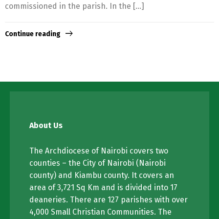
commissioned in the parish. In the […]
Continue reading
About Us
The Archdiocese of Nairobi covers two
counties – the City of Nairobi (Nairobi
county) and Kiambu county. It covers an
area of 3,721 Sq Km and is divided into 17
deaneries. There are 127 parishes with over
4,000 Small Christian Communities. The