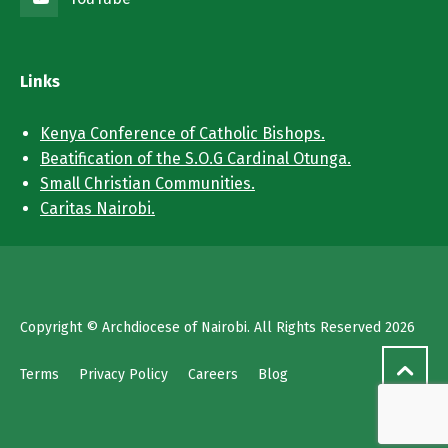
Links
Kenya Conference of Catholic Bishops.
Beatification of the S.O.G Cardinal Otunga.
Small Christian Communities.
Caritas Nairobi.
Copyright © Archdiocese of Nairobi. All Rights Reserved 2026
Terms
Privacy Policy
Careers
Blog