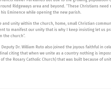
h around Ridgeways area and beyond. “These Christians need r
aid his Eminence while opening the new parish.
ve and unity within the church, home, small Christian commun
t to manifest our unity that is why I keep insisting let us pr
in the church”.
eputy Dr. William Ruto also joined the joyous faithful in cel
nal citing that when we unite as a country nothing is impos
of the Rosary Catholic Church) that was built because of uni