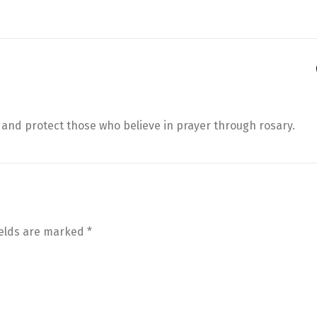
and protect those who believe in prayer through rosary.
ields are marked
*