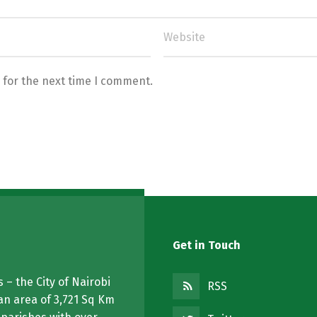
 for the next time I comment.
Get in Touch
 – the City of Nairobi
RSS
an area of 3,721 Sq Km