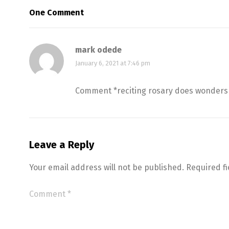
One Comment
mark odede
January 6, 2021 at 7:46 pm
Comment *reciting rosary does wonders 
Leave a Reply
Your email address will not be published.
Required f