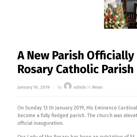
A New Parish Officiall
Rosary Catholic Parish
January 16, 2019
by
admin
in
News
On Sunday 13 th January 2019, His Eminence Cardinal
become a fully fledged parish. The church was eleva
official inauguration.
Our Lady of the Rosary has been an outstation of St.