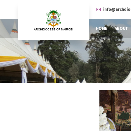
info@archdio
HOME
ABOUT