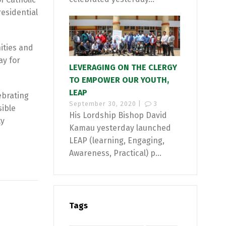
esidential
ities and
ay for
LEVERAGING ON THE CLERGY
TO EMPOWER OUR YOUTH,
LEAP
ebrating
September 30, 2020 |
3
sible
His Lordship Bishop David
ty
Kamau yesterday launched
LEAP (learning, Engaging,
Awareness, Practical) p...
Tags