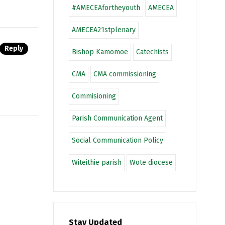
#AMECEAfortheyouth
AMECEA
AMECEA21stplenary
Reply
Bishop Kamomoe
Catechists
CMA
CMA commissioning
Commisioning
Parish Communication Agent
Social Communication Policy
Witeithie parish
Wote diocese
Stay Updated