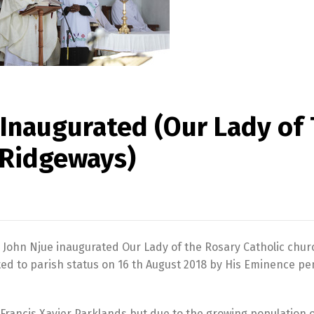
y Inaugurated (Our Lady of
 Ridgeways)
 John Njue inaugurated Our Lady of the Rosary Catholic chur
ted to parish status on 16 th August 2018 by His Eminence p
 Francis Xavier Parklands but due to the growing population o