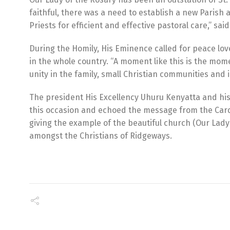
faithful, there was a need to establish a new Paris
Priests for efficient and effective pastoral care,” s
During the Homily, His Eminence called for peace lo
in the whole country. “A moment like this is the momen
unity in the family, small Christian communities and 
The president His Excellency Uhuru Kenyatta and his D
this occasion and echoed the message from the Cardi
giving the example of the beautiful church (Our Lady 
amongst the Christians of Ridgeways.