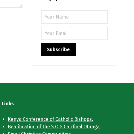
Links
Kenya Conference of Catholic Bishops.
Beatification of the S.O.G Cardinal Otunga.