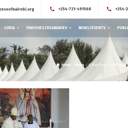
+254-721-491568
+254-
ceseofnairobi.org
CURIA
PARISHES/DEANARIES
NEWS/EVENTS
PUBL
Home
News
A New Parish Officiall