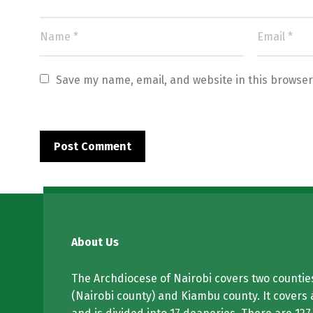
Save my name, email, and website in this browser
About Us
The Archdiocese of Nairobi covers two counties
(Nairobi county) and Kiambu county. It covers 