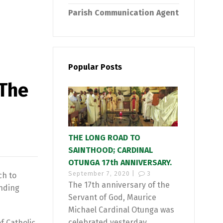
Parish Communication Agent
Popular Posts
 The
THE LONG ROAD TO
SAINTHOOD; CARDINAL
OTUNGA 17th ANNIVERSARY.
September 7, 2020 |
3
ch to
The 17th anniversary of the
ending
Servant of God, Maurice
Michael Cardinal Otunga was
celebrated yesterday...
f Catholic