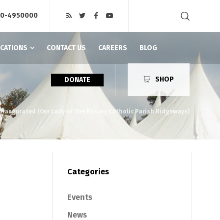
20-4950000
ICATIONS
CONTACT US
CAREERS
BLOG
SHOP
DONATE
y Inaugurated (Our Lady of The Rosary Catholic Parish Ridgeways)
Categories
Events
News