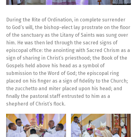
During the Rite of Ordination, in complete surrender
to God’s will, the bishop-elect lay prostrate on the floor
of the sanctuary as the Litany of Saints was sung over
him. He was then led through the sacred signs of
episcopal office: the anointing with Sacred Chrism as a
sign of sharing in Christ’s priesthood; the Book of the
Gospels held above his head as a symbol of
submission to the Word of God; the episcopal ring
placed on his finger as a sign of fidelity to the Church;
the zucchetto and miter placed upon his head; and
finally the pastoral staff entrusted to him as a
shepherd of Christ’s flock.