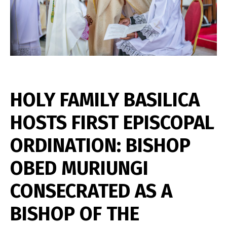
HOLY FAMILY BASILICA
HOSTS FIRST EPISCOPAL
ORDINATION: BISHOP
OBED MURIUNGI
CONSECRATED AS A
BISHOP OF THE