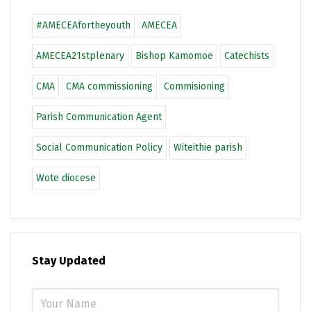
#AMECEAfortheyouth
AMECEA
AMECEA21stplenary
Bishop Kamomoe
Catechists
CMA
CMA commissioning
Commisioning
Parish Communication Agent
Social Communication Policy
Witeithie parish
Wote diocese
Stay Updated