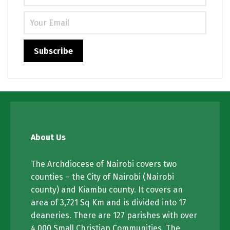
About Us
The Archdiocese of Nairobi covers two
counties – the City of Nairobi (Nairobi
county) and Kiambu county. It covers an
area of 3,721 Sq Km and is divided into 17
deaneries. There are 127 parishes with over
4,000 Small Christian Communities. The