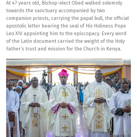
At 47 years old, Bishop-elect Obed walked solemnly
towards the sanctuary accompanied by two
companion priests, carrying the papal bull, the official
apostolic letter bearing the seal of His Holiness Pope
Leo XIV appointing him to the episcopacy. Every word
of the Latin document carried the weight of the Holy
Father’s trust and mission for the Church in Kenya.