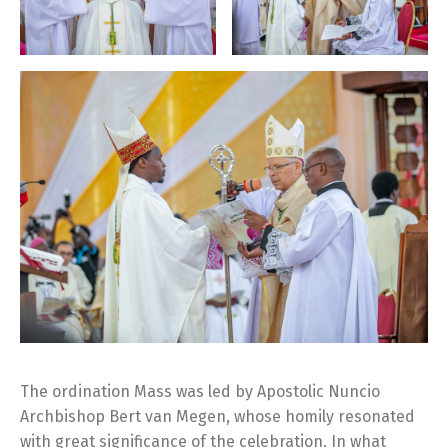
The ordination Mass was led by Apostolic Nuncio
Archbishop Bert van Megen, whose homily resonated
with great significance of the celebration. In what