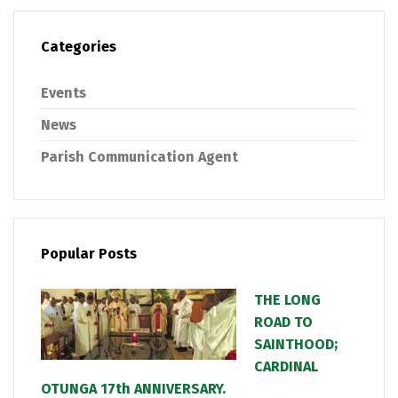
Categories
Events
News
Parish Communication Agent
Popular Posts
THE LONG
ROAD TO
SAINTHOOD;
CARDINAL
OTUNGA 17th ANNIVERSARY.