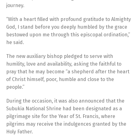
journey.
“With a heart filled with profound gratitude to Almighty
God, I stand before you deeply humbled by the grace
bestowed upon me through this episcopal ordination,”
he said.
The new auxiliary bishop pledged to serve with
humility, love and availability, asking the faithful to
pray that he may become “a shepherd after the heart
of Christ himself, poor, humble and close to the
people.”
During the occasion, it was also announced that the
Subukia National Shrine had been designated as a
pilgrimage site for the Year of St. Francis, where
pilgrims may receive the indulgences granted by the
Holy Father.