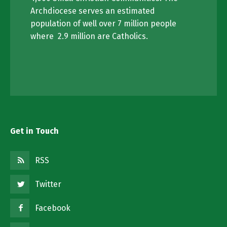
Archdiocese serves an estimated
population of well over 7 million people
where 2.9 million are Catholics.
Get in Touch
RSS
Twitter
Facebook