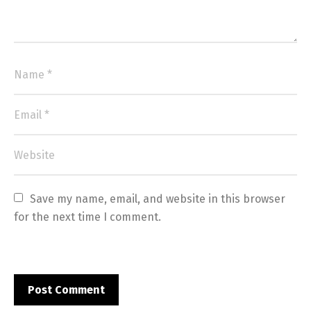
Save my name, email, and website in this browser 
for the next time I comment.