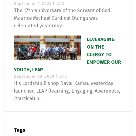
September 7, 2020 |
3
The 17th anniversary of the Servant of God,
Maurice Michael Cardinal Otunga was
celebrated yesterday...
LEVERAGING
ON THE
CLERGY TO
EMPOWER OUR
YOUTH, LEAP
September 30, 2020 |
3
His Lordship Bishop David Kamau yesterday
launched LEAP (learning, Engaging, Awareness,
Practical) p...
Tags