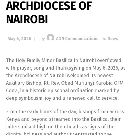
ARCHDIOCESE OF
NAIROBI
May 6, 2026
by
ADN Communications
in
News
The Holy Family Minor Basilica in Nairobi overflowed
with prayer, song and thanksgiving on May 6, 2026, as
the Archdiocese of Nairobi welcomed its newest
Auxiliary Bishop, Rt. Rev. Obed Muriungi Karobia OFM
Conv., in a historic episcopal ordination marked by
deep symbolism, joy and a renewed call to service.
From the early hours of the day, bishops from across
Kenya and beyond streamed into the Basilica, their
miters raised high on their heads as signs of the
dignity, holiness and authority entrusted to the