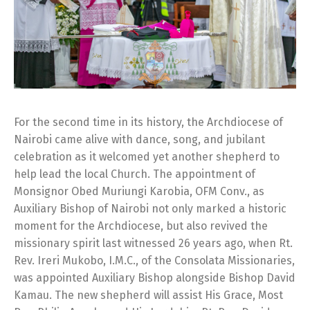
For the second time in its history, the Archdiocese of
Nairobi came alive with dance, song, and jubilant
celebration as it welcomed yet another shepherd to
help lead the local Church. The appointment of
Monsignor Obed Muriungi Karobia, OFM Conv., as
Auxiliary Bishop of Nairobi not only marked a historic
moment for the Archdiocese, but also revived the
missionary spirit last witnessed 26 years ago, when Rt.
Rev. Ireri Mukobo, I.M.C., of the Consolata Missionaries,
was appointed Auxiliary Bishop alongside Bishop David
Kamau. The new shepherd will assist His Grace, Most