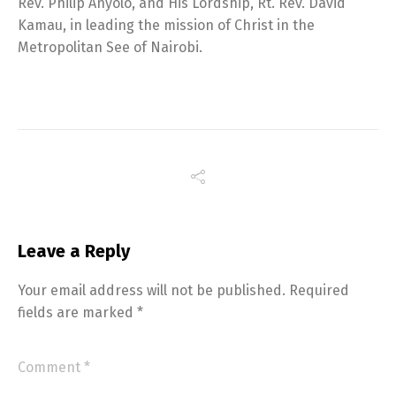
Rev. Philip Anyolo, and His Lordship, Rt. Rev. David
Kamau, in leading the mission of Christ in the
Metropolitan See of Nairobi.
Leave a Reply
Your email address will not be published.
Required
fields are marked
*