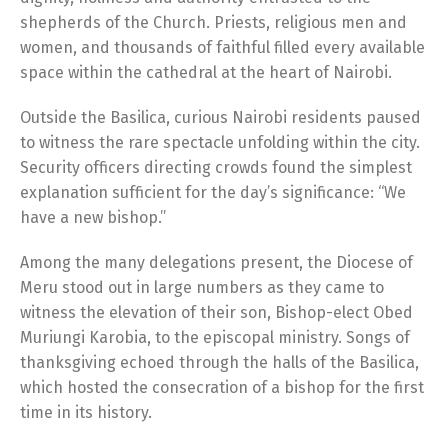
shepherds of the Church. Priests, religious men and
women, and thousands of faithful filled every available
space within the cathedral at the heart of Nairobi.
Outside the Basilica, curious Nairobi residents paused
to witness the rare spectacle unfolding within the city.
Security officers directing crowds found the simplest
explanation sufficient for the day’s significance: “We
have a new bishop.”
Among the many delegations present, the Diocese of
Meru stood out in large numbers as they came to
witness the elevation of their son, Bishop-elect Obed
Muriungi Karobia, to the episcopal ministry. Songs of
thanksgiving echoed through the halls of the Basilica,
which hosted the consecration of a bishop for the first
time in its history.