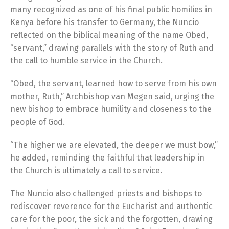
many recognized as one of his final public homilies in
Kenya before his transfer to Germany, the Nuncio
reflected on the biblical meaning of the name Obed,
“servant,” drawing parallels with the story of Ruth and
the call to humble service in the Church.
“Obed, the servant, learned how to serve from his own
mother, Ruth,” Archbishop van Megen said, urging the
new bishop to embrace humility and closeness to the
people of God.
“The higher we are elevated, the deeper we must bow,”
he added, reminding the faithful that leadership in
the Church is ultimately a call to service.
The Nuncio also challenged priests and bishops to
rediscover reverence for the Eucharist and authentic
care for the poor, the sick and the forgotten, drawing