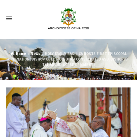
Home
News
HOLY FAMILY BASILICA HOSTS FIRST EPISCOPAL
ORDINATION: BISHOP OBED MURIUNGI CONSECRATED AS A BISHOP OF
THE ARCHDIOCESE OF NAIROBI