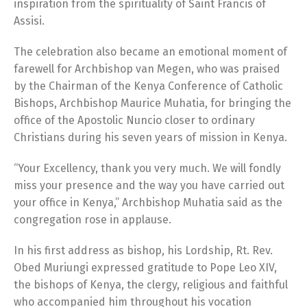
inspiration from the spirituality of Saint Francis of
Assisi.
The celebration also became an emotional moment of
farewell for Archbishop van Megen, who was praised
by the Chairman of the Kenya Conference of Catholic
Bishops, Archbishop Maurice Muhatia, for bringing the
office of the Apostolic Nuncio closer to ordinary
Christians during his seven years of mission in Kenya.
“Your Excellency, thank you very much. We will fondly
miss your presence and the way you have carried out
your office in Kenya,” Archbishop Muhatia said as the
congregation rose in applause.
In his first address as bishop, his Lordship, Rt. Rev.
Obed Muriungi expressed gratitude to Pope Leo XIV,
the bishops of Kenya, the clergy, religious and faithful
who accompanied him throughout his vocation