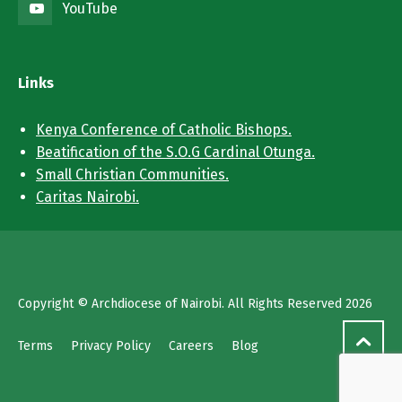
YouTube
Links
Kenya Conference of Catholic Bishops.
Beatification of the S.O.G Cardinal Otunga.
Small Christian Communities.
Caritas Nairobi.
Copyright © Archdiocese of Nairobi. All Rights Reserved 2026
Terms
Privacy Policy
Careers
Blog