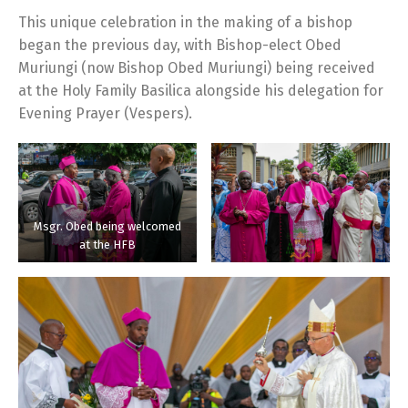
This unique celebration in the making of a bishop
began the previous day, with Bishop-elect Obed
Muriungi (now Bishop Obed Muriungi) being received
at the Holy Family Basilica alongside his delegation for
Evening Prayer (Vespers).
Msgr. Obed being welcomed
at the HFB